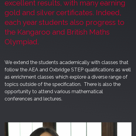
excellent results, with many earning
gold and silver certificates. Indeed,
each year students also progress to
the Kangaroo and British Maths
Olympiad.
We extend the students academically with classes that
follow the AEA and Oxbridge STEP qualifications as well
as enrichment classes which explore a diverse range of
topics outside of the specification. There is also the
opportunity to attend various mathematical
conferences and lectures.