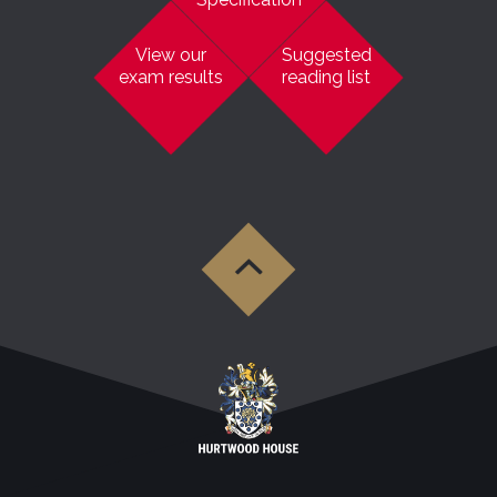
View our
Suggested
exam results
reading list