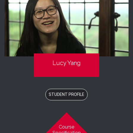
Lucy Yang
STUDENT PROFILE
Course
Specification