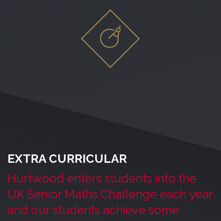
EXTRA CURRICULAR
Hurtwood enters students into the
UK Senior Maths Challenge each year
and our students achieve some