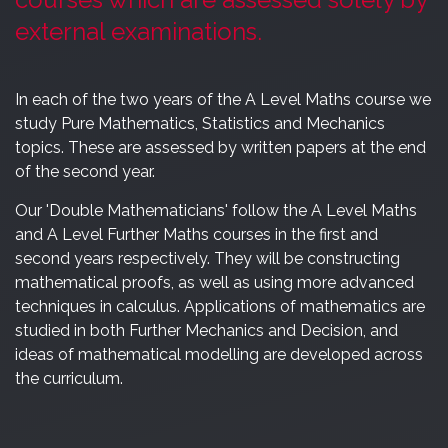
external examinations.
In each of the two years of the A Level Maths course we
study Pure Mathematics, Statistics and Mechanics
topics. These are assessed by written papers at the end
of the second year.
Our 'Double Mathematicians' follow the A Level Maths
and A Level Further Maths courses in the first and
second years respectively. They will be constructing
mathematical proofs, as well as using more advanced
techniques in calculus. Applications of mathematics are
studied in both Further Mechanics and Decision, and
ideas of mathematical modelling are developed across
the curriculum.