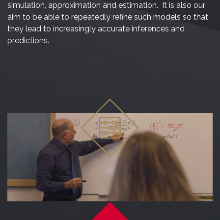
simulation, approximation and estimation. It is also our
aim to be able to repeatedly refine such models so that
they lead to increasingly accurate inferences and
predictions.