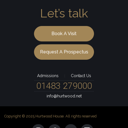
Let’s talk
Book A Visit
Request A Prospectus
Admissions
Contact Us
|
01483 279000
info@hurtwood.net
Copyright © 2025 Hurtwood House. All rights reserved