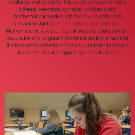
challenge and its clarity. The ability to describe many
different, seemingly complex, problems with
mathematical models is incredibly powerful and
valuable insights can be deduced from their use.
Mathematics is all about logical analysis, deduction and
calculation and its great importance lies in the fact that
it can take the patterns it finds and use them to explain
and control natural happenings and situations.