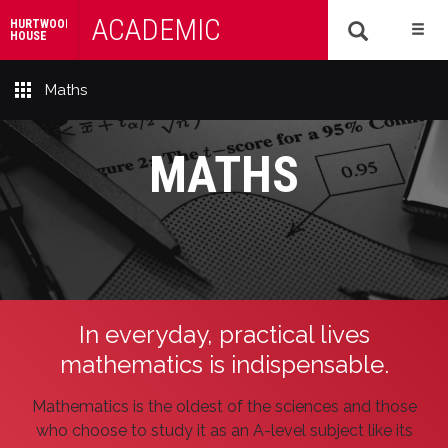
ACADEMIC
HURTWOOD
HOUSE
Maths
MATHS
In everyday, practical lives
mathematics is indispensable.
Mathematics is the oldest of the sciences and those
who choose to study it as an A-level subject like its