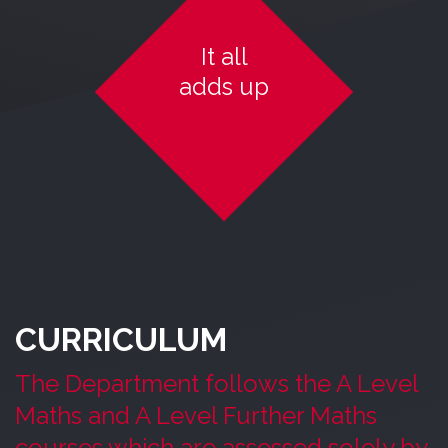
It all
adds up
CURRICULUM
The Department follows the A Level
Maths and A Level Further Maths
courses which are assessed solely by