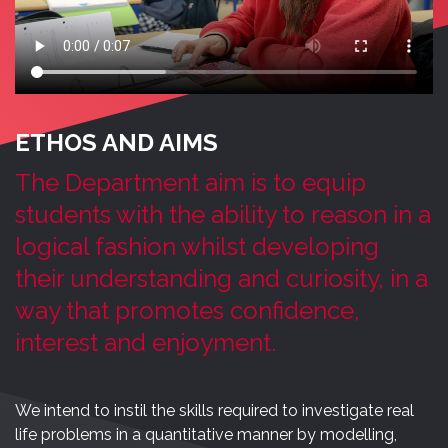
ETHOS AND AIMS
The Department aim is to equip
students with the ability to reason in a
logical fashion whilst developing
their understanding and curiosity, in a
way that promotes confidence,
interest and enjoyment.
We intend to instil the skills required to investigate real
life problems in a quantitative manner by modelling,