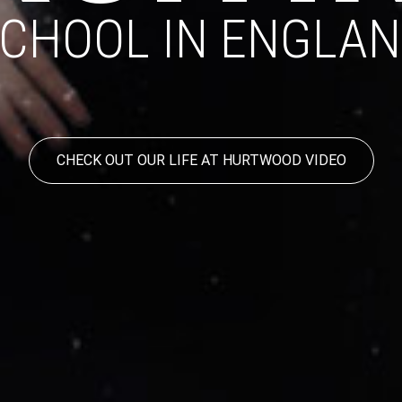
CHOOL IN ENGLA
CHECK OUT OUR LIFE AT HURTWOOD VIDEO