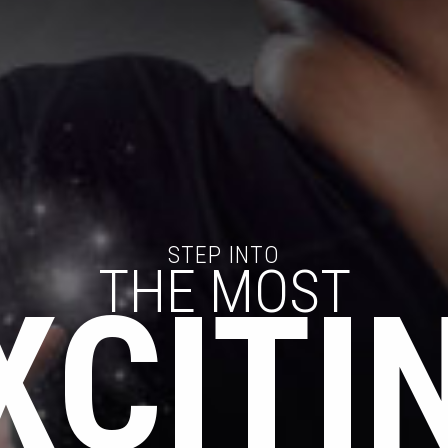
STEP INTO
THE MOST
XCITI