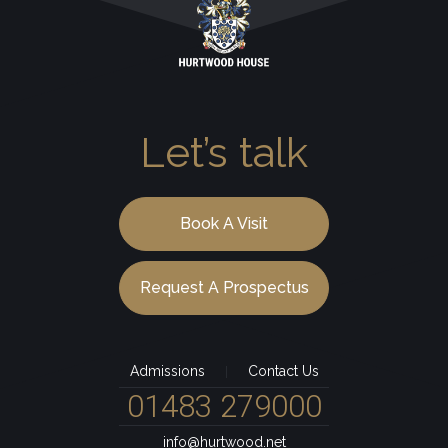
Let’s talk
Book A Visit
Request A Prospectus
Admissions
Contact Us
|
01483 279000
info@hurtwood.net