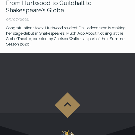
From Hurtwood to Guildhall to
Jack Huston stars with Nicholas Cage in
Shakespeare’s Globe
Prime's 'Spider-Noir'
05/07/2026
17/06/2026
Congratulations to ex-Hurtwood student Fia Hadeed who is making
Watch ex-Hurtwood student Jack Huston playing Flint Marko in this
her stage debut in Shakespeare’s ‘Much Ado About Nothing’ at the
highly acclaimed superhero television series.
Globe Theatre, directed by Chelsea Walker, as part of their Summer
Season 2026.