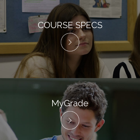
COURSE SPECS
MyGrade