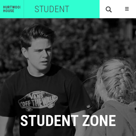
STUDENT
HURTWOOD
HOUSE
STUDENT ZONE