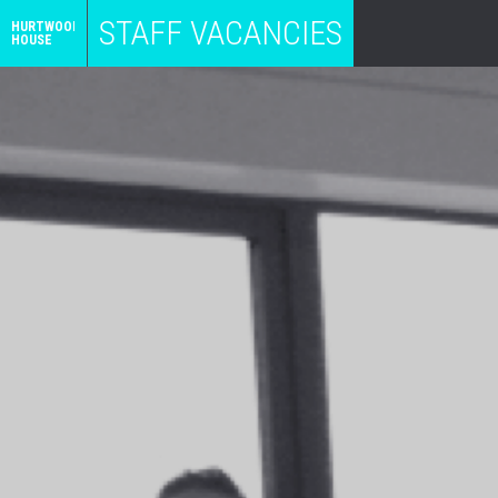
STAFF VACANCIES
HURTWOOD
HOUSE