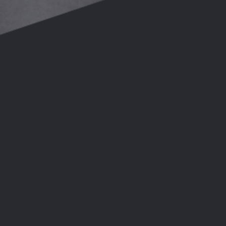
ose:
28th Feb 2026
ose:
06th Mar 2026