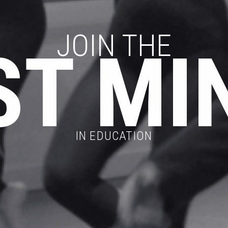
JOIN THE
ST MI
IN EDUCATION