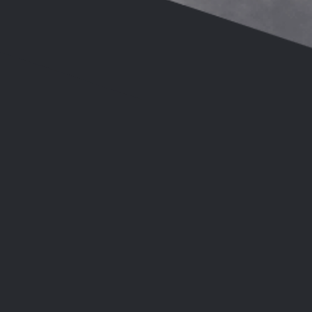
Head of Wardrob
Teacher of MUSI