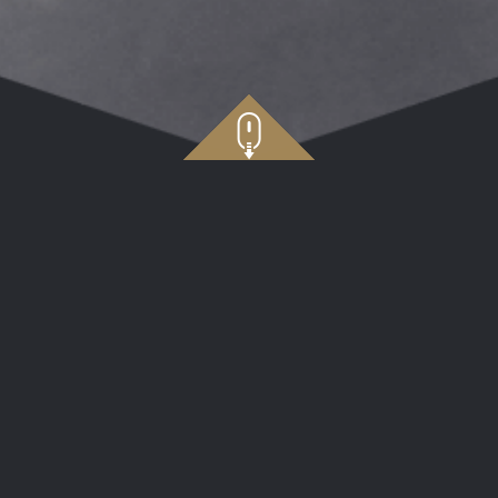
e
Application Cl
C TECHNOLOGY (p/t)
Application Cl