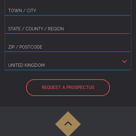
TOWN / CITY
STATE / COUNTY / REGION
ZIP / POSTCODE