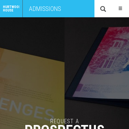
HURTWOOD
ADMISSIONS
HOUSE
REQUEST A