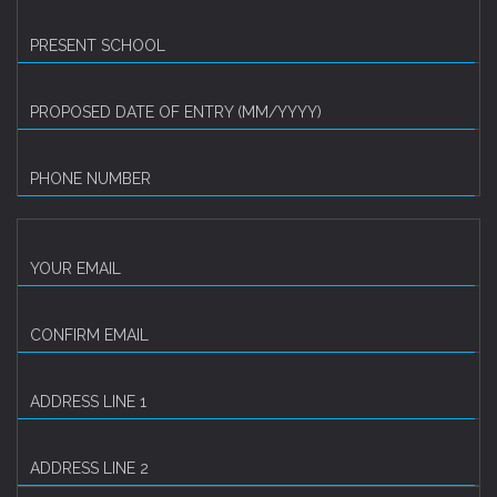
PRESENT SCHOOL
PROPOSED DATE OF ENTRY (MM/YYYY)
PHONE NUMBER
YOUR EMAIL
CONFIRM EMAIL
ADDRESS LINE 1
ADDRESS LINE 2