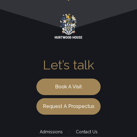
Let’s talk
Book A Visit
Request A Prospectus
Admissions
Contact Us
|