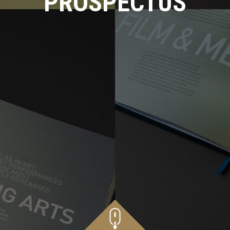
PROSPECTUS