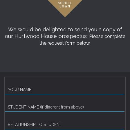
We would be delighted to send you a copy of
our Hurtwood House prospectus.
Please complete
the request form below.
YOUR NAME
STUDENT NAME (if different from above)
RELATIONSHIP TO STUDENT