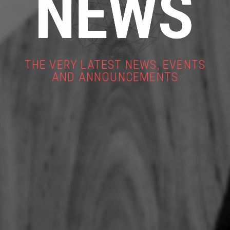
THE VERY LATEST NEWS, EVENTS
AND ANNOUNCEMENTS