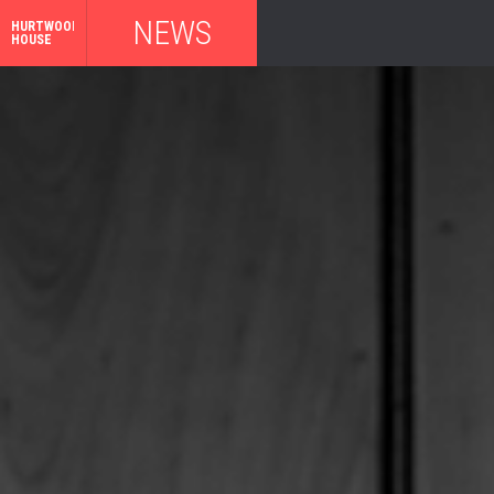
NEWS
HURTWOOD
HOUSE