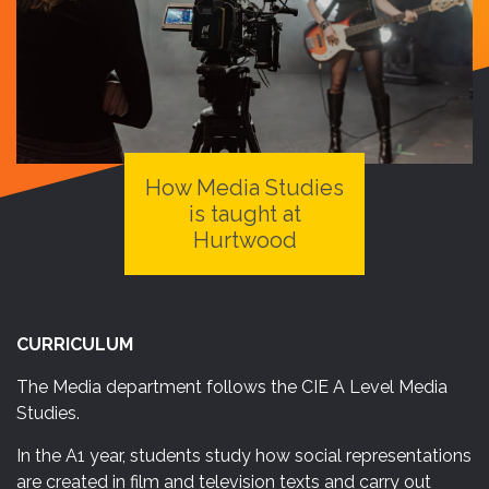
How Media Studies
is
taught
at
Hurtwood
CURRICULUM
The Media department follows the CIE A Level Media
Studies.
In the A1 year, students study how social representations
are created in film and television texts and carry out