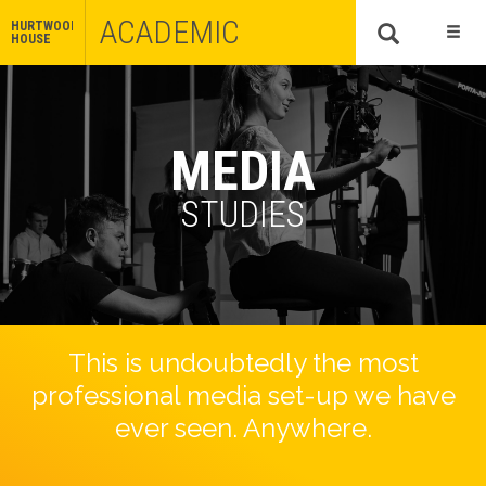
ACADEMIC
HURTWOOD
HOUSE
MEDIA
STUDIES
This is undoubtedly the most
professional media set-up we have
ever seen. Anywhere.