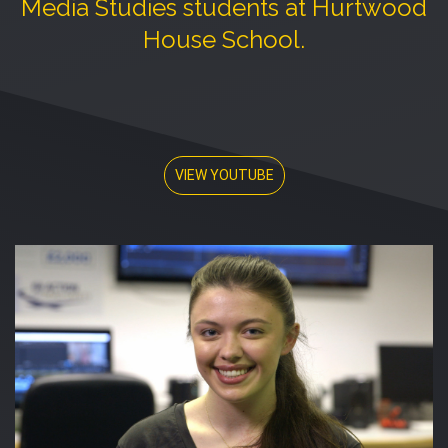
Media Studies students at Hurtwood
House School.
VIEW YOUTUBE