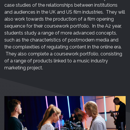
case studies of the relationships between institutions
and audiences in the UK and US film industries. They will
also work towards the production of a film opening
sequence for their coursework portfolio. In the A2 year,
students study a range of more advanced concepts,
such as the characteristics of postmodern media and
the complexities of regulating content in the online era.
They also complete a coursework portfolio, consisting
of a range of products linked to a music industry
marketing project.