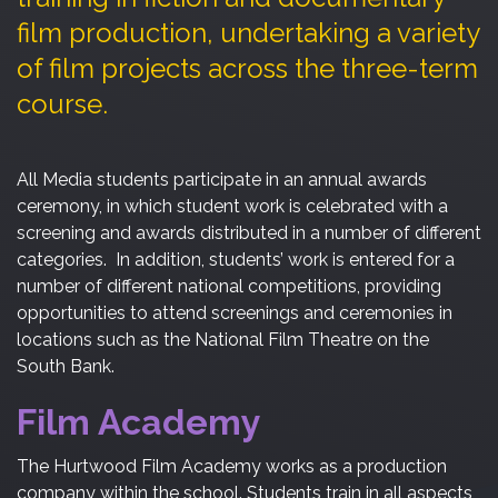
film production, undertaking a variety
of film projects across the three-term
course.
All Media students participate in an annual awards
ceremony, in which student work is celebrated with a
screening and awards distributed in a number of different
categories. In addition, students’ work is entered for a
number of different national competitions, providing
opportunities to attend screenings and ceremonies in
locations such as the National Film Theatre on the
South Bank.
Film Academy
The Hurtwood Film Academy works as a production
company within the school. Students train in all aspects