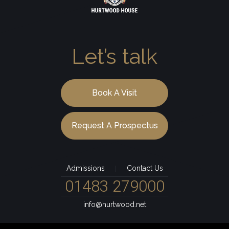
Let’s talk
Book A Visit
Request A Prospectus
Admissions
Contact Us
|
01483 279000
info@hurtwood.net