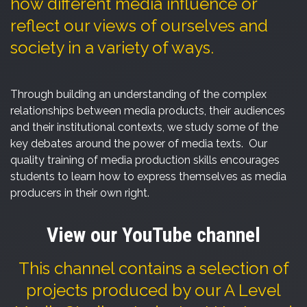
how different media influence or
reflect our views of ourselves and
society in a variety of ways.
Through building an understanding of the complex
relationships between media products, their audiences
and their institutional contexts, we study some of the
key debates around the power of media texts. Our
quality training of media production skills encourages
students to learn how to express themselves as media
producers in their own right.
View our YouTube channel
This channel contains a selection of
projects produced by our A Level