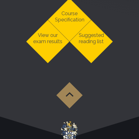
Course
Specification
View our
Suggested
exam results
reading list