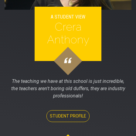
A STUDENT VIEW
Crera
Anthony
The teaching we have at this school is just incredible,
the teachers aren't boring old duffers, they are industry
professionals!
STUDENT PROFILE