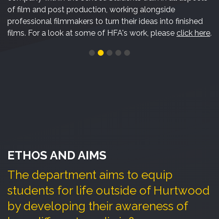
of film and post production, working alongside
professional filmmakers to turn their ideas into finished
films. For a look at some of HFA's work, please
click here
.
ETHOS AND AIMS
The department aims to equip
students for life outside of Hurtwood
by developing their awareness of