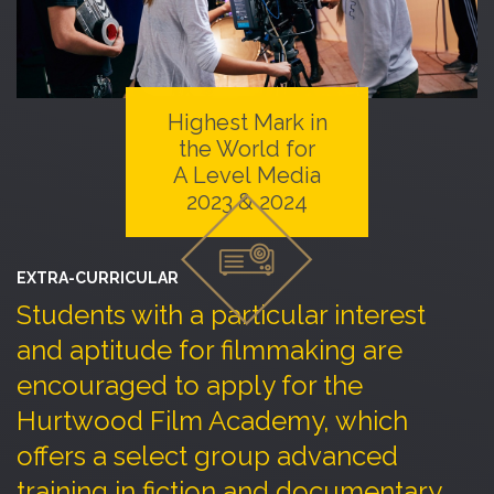
Highest Mark in
the World for
A Level Media
2023 & 2024
EXTRA-CURRICULAR
Students with a particular interest
and aptitude for filmmaking are
encouraged to apply for the
Hurtwood Film Academy, which
offers a select group advanced
training in fiction and documentary