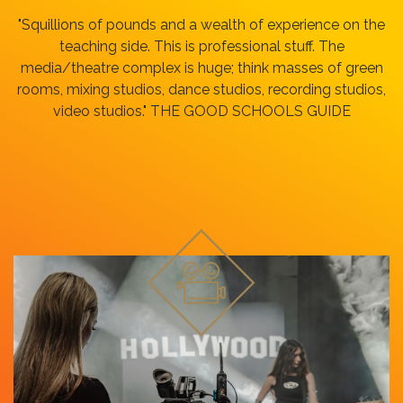
"Squillions of pounds and a wealth of experience on the
teaching side. This is professional stuff. The
media/theatre complex is huge; think masses of green
rooms, mixing studios, dance studios, recording studios,
video studios." THE GOOD SCHOOLS GUIDE