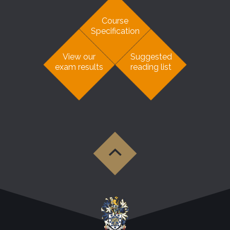
Course
Specification
View our
Suggested
exam results
reading list