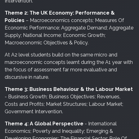
Intervention.
Theme 2: The UK Economy: Performance &
Policies
– Macroeconomics concepts; Measures Of
Economic Performance; Aggregate Demand; Aggregate
Supply; National Income; Economic Growth;
Macroeconomic Objectives & Policy.
At A2 level students build on the same micro and
macroeconomic concepts learnt during the A1 year with
the focus of assessment far more evaluative and
discursive in nature.
Theme 3: Business Behaviour & the Labour Market
- Business Growth; Business Objectives; Revenues,
Costs and Profits; Market Structures; Labour Market;
Government Intervention.
Theme 4: A Global Perspective
- International
Economics; Poverty and Inequality; Emerging &
Developing Economies; The Financial Sector; Role Of