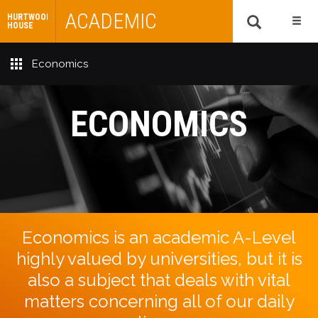
ACADEMIC
HURTWOOD
HOUSE
Economics
ECONOMICS
Economics is an academic A-Level
highly valued by universities, but it is
also a subject that deals with vital
matters concerning all of our daily