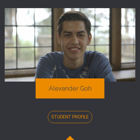
Alexander Goh
STUDENT PROFILE