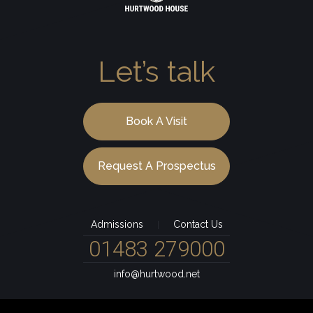
Let’s talk
Book A Visit
Request A Prospectus
Admissions
Contact Us
|
01483 279000
info@hurtwood.net