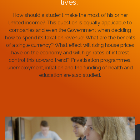
lives.
How should a student make the most of his or her
limited income? This question is equally applicable to
companies and even the Government when deciding
how to spend its taxation revenue!
What are the benefits
of a single currency?
What effect will rising house prices
have on the economy and will high rates of interest
control this upward trend? Privatisation programmes,
unemployment, inflation and the funding of health and
education are also studied.