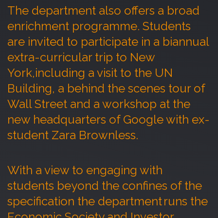
The department also offers a broad
enrichment programme. Students
are invited to
participate
in a biannual
extra-curricular trip to New
York,
including a visit to the
UN
Building
, a behind the scenes tour of
Wall Street and a workshop
at the
new headquarters of Google
with ex-
student Zara Brownless.
With a view to engaging with
students beyond the confines of the
specification the department runs the
Economic Society and Investor