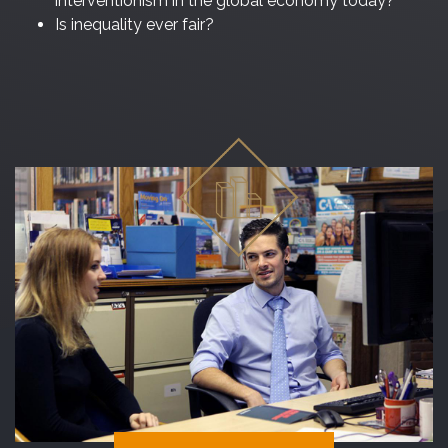
interventionism in the global economy today?
Is inequality ever fair?