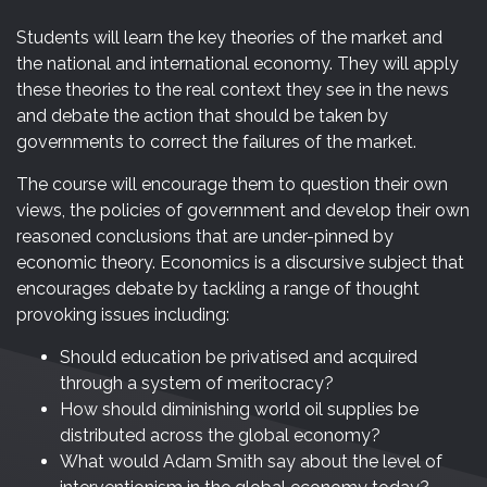
Students will learn the key theories of the market and
the national and international economy. They will apply
these theories to the real context they see in the news
and debate the action that should be taken by
governments to correct the failures of the market.
The course will encourage them to question their own
views, the policies of government and develop their own
reasoned conclusions that are under-pinned by
economic theory. Economics is a discursive subject that
encourages debate by tackling a range of thought
provoking issues including:
Should education be privatised and acquired
through a system of meritocracy?
How should diminishing world oil supplies be
distributed across the global economy?
What would Adam Smith say about the level of