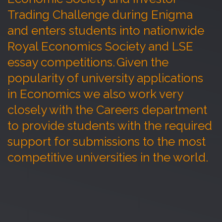
Trading Challenge during Enigma
and enters students into nationwide
Royal Economics Society and LSE
essay competitions. Given the
popularity of university applications
in Economics we also work very
closely with the Careers department
to provide students with the required
support for submissions to the most
competitive universities in the world.