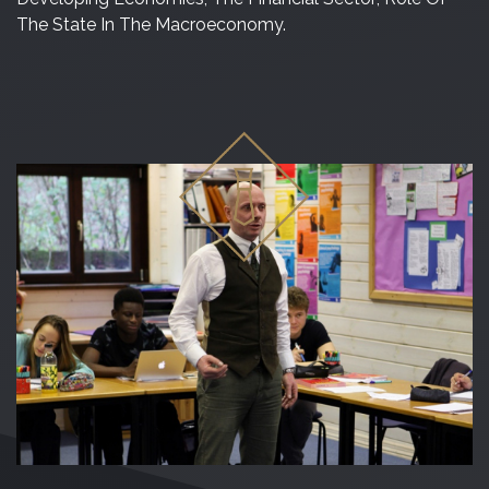
The State In The Macroeconomy.