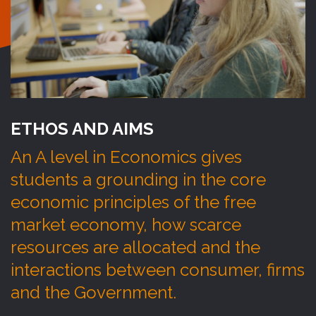
ETHOS AND AIMS
An A level in Economics gives
students a grounding in the core
economic principles of the free
market economy, how scarce
resources are allocated and the
interactions between consumer, firms
and the Government.