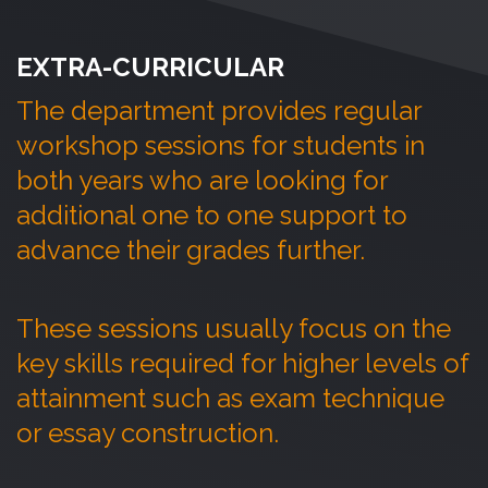
EXTRA-CURRICULAR
The department provides regular
workshop sessions for students in
both years who are looking for
additional
one to one support to
advance their grades further.
These sessions usually focus on the
key skills
required
for higher levels of
attainment such as exam technique
or essay construction.