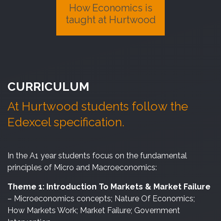
How Economics is
taught at Hurtwood
CURRICULUM
At Hurtwood students follow the
Edexcel specification.
In the A1 year students focus on the fundamental
principles of Micro and Macroeconomics:
Theme 1: Introduction To Markets & Market Failure
– Microeconomics concepts; Nature Of Economics;
How Markets Work; Market Failure; Government