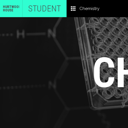
STUDENT
HURTWOOD
Chemistry
HOUSE
C