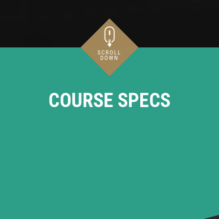
COURSE SPECS