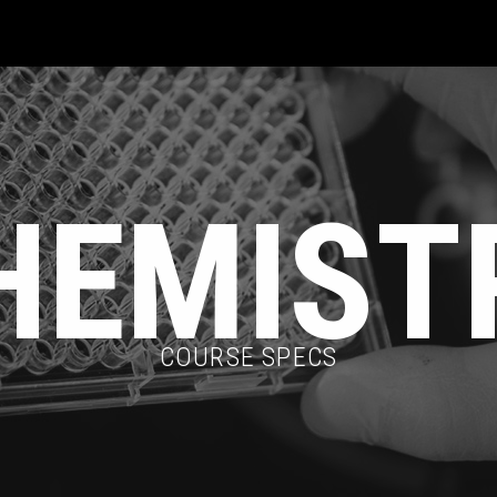
HEMIST
COURSE SPECS