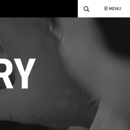
MENU
RY