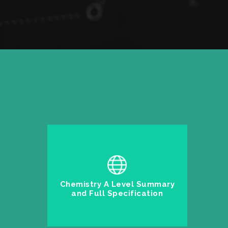
Chemistry A Level Summary
and Full Specification