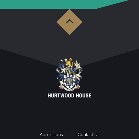
Admissions
Contact Us
|