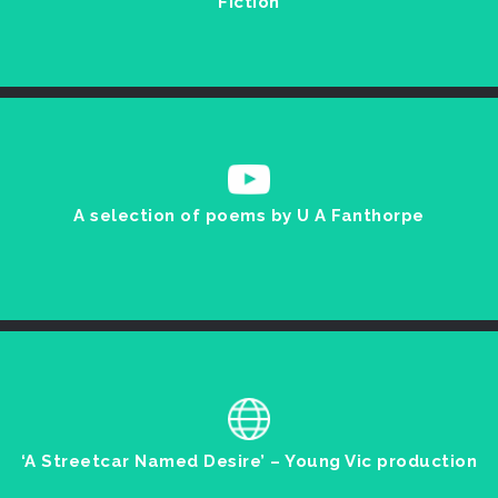
Fiction
A selection of poems by U A Fanthorpe
‘A Streetcar Named Desire’ – Young Vic production