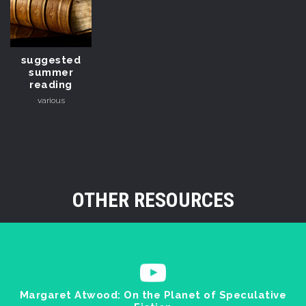
suggested
summer
reading
various
OTHER RESOURCES
Margaret Atwood: On the Planet of Speculative