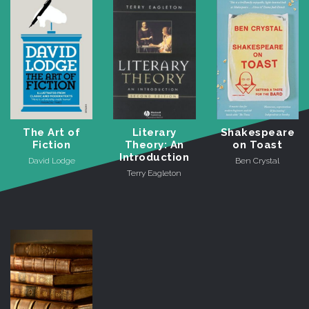
The Art of
Literary
Shakespeare
Fiction
Theory: An
on Toast
Introduction
David Lodge
Ben Crystal
Terry Eagleton