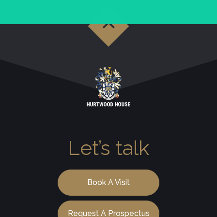
Let’s talk
Book A Visit
Request A Prospectus