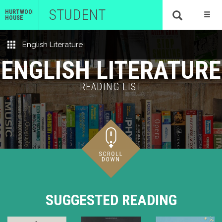
STUDENT
HURTWOOD
HOUSE
English Literature
ENGLISH LITERATURE
READING LIST
SUGGESTED READING