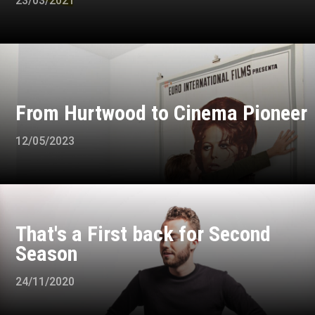
23/03/2021
From Hurtwood to Cinema Pioneer
12/05/2023
That's a First back for Second
Season
24/11/2020