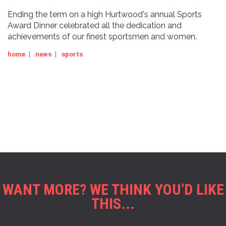
Ending the term on a high Hurtwood's annual Sports
Award Dinner celebrated all the dedication and
achievements of our finest sportsmen and women.
home
|
news
|
sports
WANT MORE? WE THINK YOU’D LIKE
THIS...