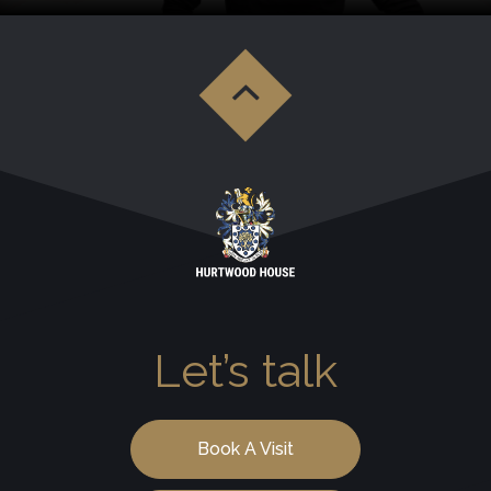
Let’s talk
Book A Visit