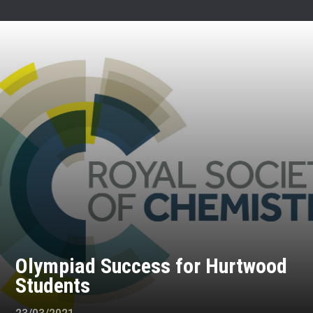
Olympiad Success for Hurtwood
Students