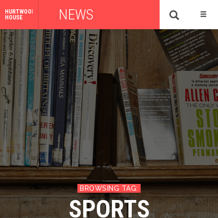
NEWS
HURTWOOD
HOUSE
SPORTS