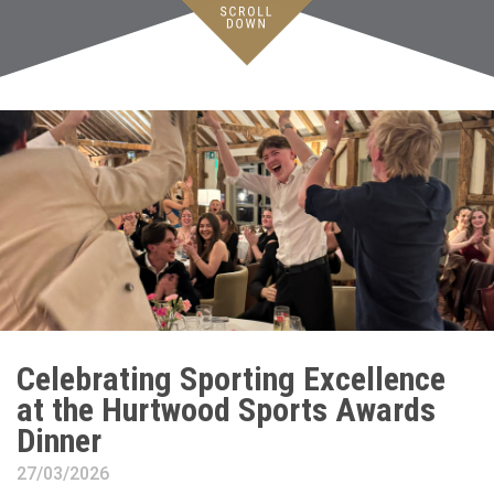
Celebrating Sporting Excellence
at the Hurtwood Sports Awards
Dinner
27/03/2026