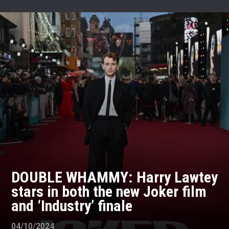
DOUBLE WHAMMY: Harry Lawtey
stars in both the new Joker film
and ‘Industry’ finale
04/10/2024