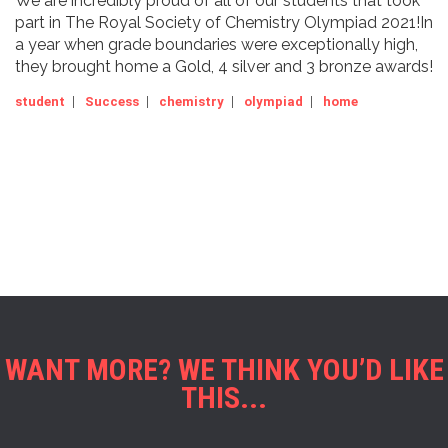
We are incredibly proud of all of our students that took
part in The Royal Society of Chemistry Olympiad 2021!In
a year when grade boundaries were exceptionally high,
they brought home a Gold, 4 silver and 3 bronze awards!
student
|
Success
|
chemistry
|
olympiad
|
home
WANT MORE? WE THINK YOU’D LIKE
THIS...