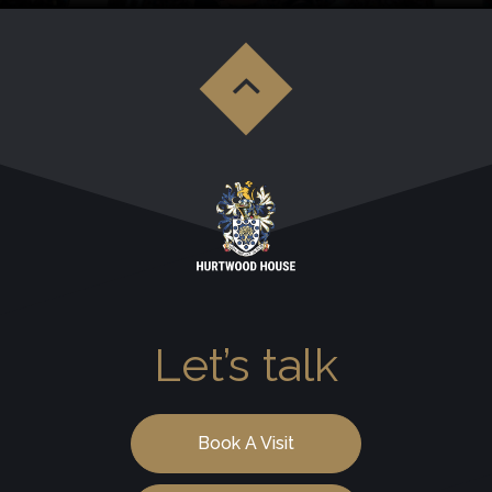
Let’s talk
Book A Visit