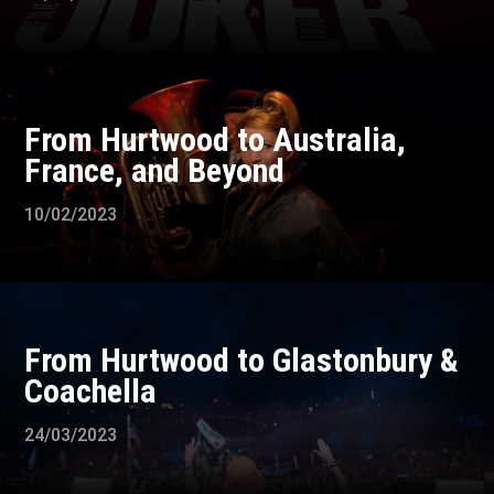
From Hurtwood to Australia,
France, and Beyond
10/02/2023
From Hurtwood to Glastonbury &
Coachella
24/03/2023