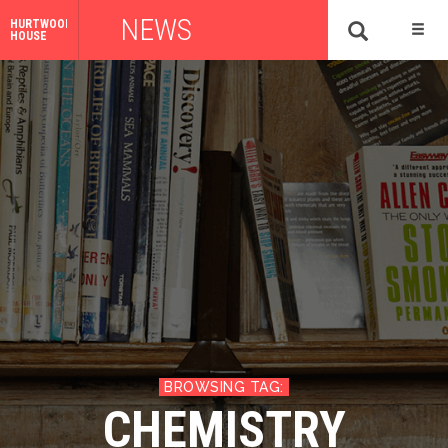
NEWS
HURTWOOD
HOUSE
CHEMISTRY