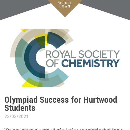
Olympiad Success for Hurtwood
Students
23/03/2021