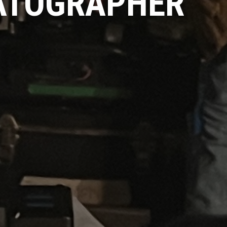
MATOGRAPHER