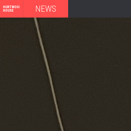
NEWS
HURTWOOD
HOUSE