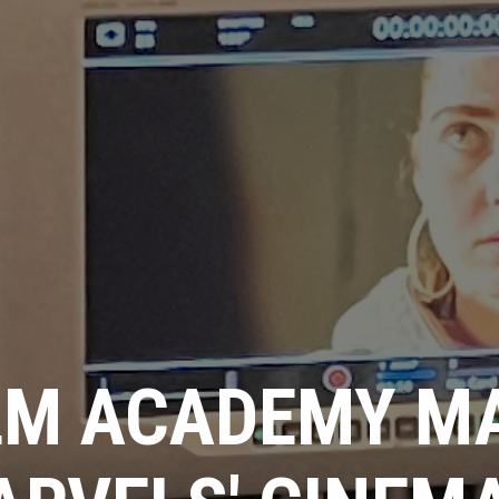
LM ACADEMY M