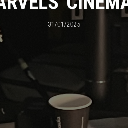
MARVELS' CINE
31/01/2025