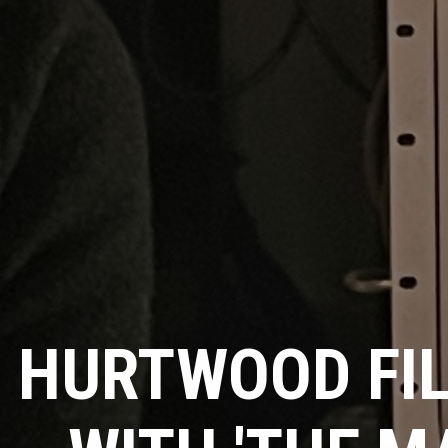
HURTWOOD FI