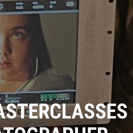
ASTERCLASSES