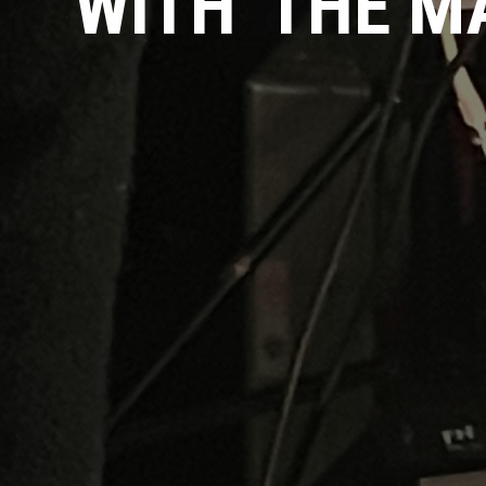
WITH 'THE 