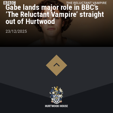
Gabe lands major role in BBC’s
‘The Reluctant Vampire’ straight
out of Hurtwood
23/12/2025