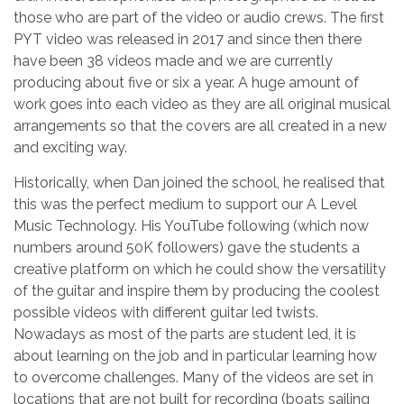
those who are part of the video or audio crews. The first
PYT video was released in 2017 and since then there
have been 38 videos made and we are currently
producing about five or six a year. A huge amount of
work goes into each video as they are all original musical
arrangements so that the covers are all created in a new
and exciting way.
Historically, when Dan joined the school, he realised that
this was the perfect medium to support our A Level
Music Technology. His YouTube following (which now
numbers around 50K followers) gave the students a
creative platform on which he could show the versatility
of the guitar and inspire them by producing the coolest
possible videos with different guitar led twists.
Nowadays as most of the parts are student led, it is
about learning on the job and in particular learning how
to overcome challenges. Many of the videos are set in
locations that are not built for recording (boats sailing