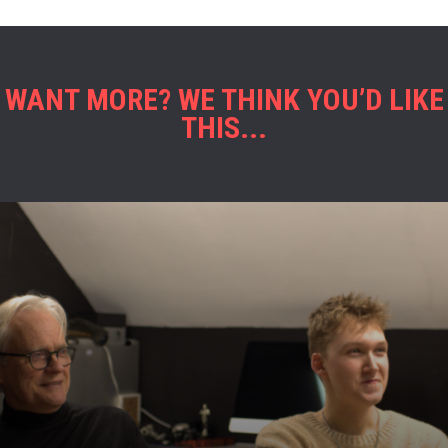
WANT MORE? WE THINK YOU’D LIKE
THIS...