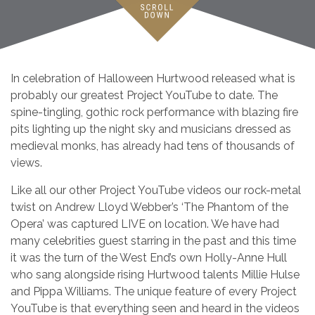
In celebration of Halloween Hurtwood released what is
probably our greatest Project YouTube to date. The
spine-tingling, gothic rock performance with blazing fire
pits lighting up the night sky and musicians dressed as
medieval monks, has already had tens of thousands of
views.
Like all our other Project YouTube videos our rock-metal
twist on Andrew Lloyd Webber’s ‘The Phantom of the
Opera’ was captured LIVE on location. We have had
many celebrities guest starring in the past and this time
it was the turn of the West End’s own Holly-Anne Hull
who sang alongside rising Hurtwood talents Millie Hulse
and Pippa Williams. The unique feature of every Project
YouTube is that everything seen and heard in the videos