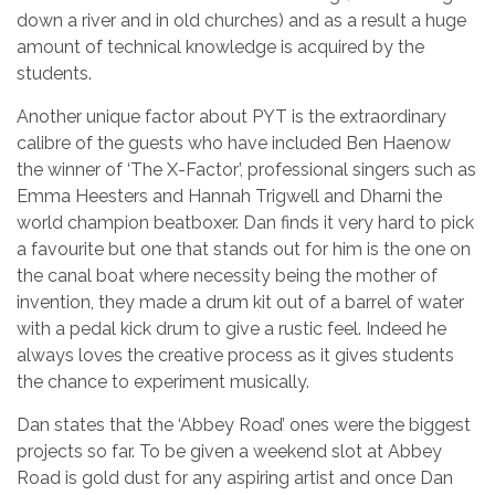
down a river and in old churches) and as a result a huge
amount of technical knowledge is acquired by the
students.
Another unique factor about PYT is the extraordinary
calibre of the guests who have included Ben Haenow
the winner of ‘The X-Factor’, professional singers such as
Emma Heesters and Hannah Trigwell and Dharni the
world champion beatboxer. Dan finds it very hard to pick
a favourite but one that stands out for him is the one on
the canal boat where necessity being the mother of
invention, they made a drum kit out of a barrel of water
with a pedal kick drum to give a rustic feel. Indeed he
always loves the creative process as it gives students
the chance to experiment musically.
Dan states that the ‘Abbey Road’ ones were the biggest
projects so far. To be given a weekend slot at Abbey
Road is gold dust for any aspiring artist and once Dan