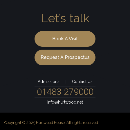
Let’s talk
Book A Visit
Request A Prospectus
Admissions
Contact Us
|
01483 279000
info@hurtwood.net
Copyright © 2025 Hurtwood House. All rights reserved