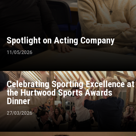
Spotlight on Acting Company
11/05/2026
Celebrating Sporting Excellence at
the Hurtwood Sports Awards
Dinner
27/03/2026