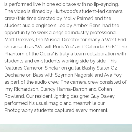
is performed live in one epic take with no lip-syncing.
The video is filmed by Hurtwood’s student-led camera
crew (this time directed by Molly Palmer) and the
student audio engineers, led by Amber Benn, had the
opportunity to work alongside industry professional
Matt Greaves, the Musical Director for many a West End
show such as ‘We will Rock You’ and ‘Calendar Girls’. ‘The
Phantom of the Opera’ is truly a team collaboration with
students and ex-students working side by side. This
features Cameron Sinclair on guitar, Bashy Slater, Oz
Dechaine on Bass with Szymon Nagorski and Ava Foy
as part of the audio crew. The camera crew consisted of
Imy Richardson, Clancy Hanna-Barron and Cohen
Rowland. Our resident lighting designer Guy Davey
performed his usual magic and meanwhile our
Photography students captured every moment.