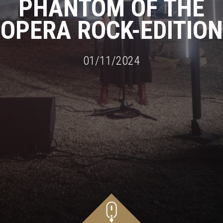
PHANTOM OF THE
OPERA ROCK-EDITION
01/11/2024