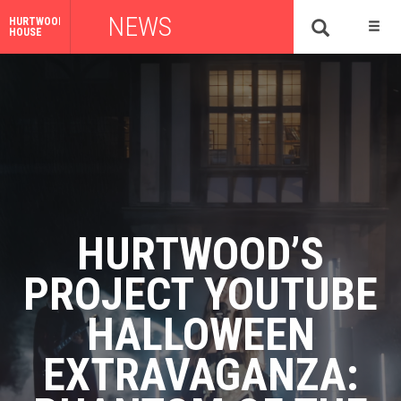
NEWS
HURTWOOD
HOUSE
HURTWOOD’S
PROJECT YOUTUBE
HALLOWEEN
EXTRAVAGANZA: