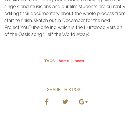
singers and musicians and our film students are currently
editing their documentary about the whole process from
start to finish. Watch out in December for the next
Project YouTube offering which is the Hurtwood version
of the Oasis song ‘Half the World Away’.
TAGS:
home
|
news
SHARE THIS POST