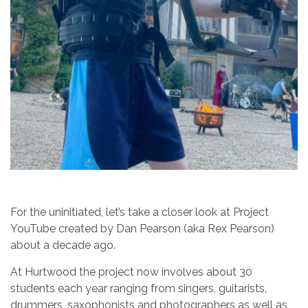
For the uninitiated, let’s take a closer look at Project
YouTube created by Dan Pearson (aka Rex Pearson)
about a decade ago.
At Hurtwood the project now involves about 30
students each year ranging from singers, guitarists,
drummers, saxophonists and photographers as well as