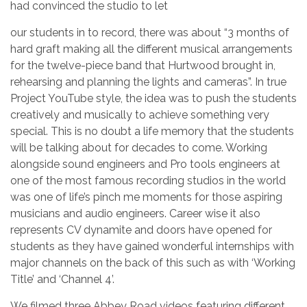
had convinced the studio to let
our students in to record, there was about “3 months of
hard graft making all the different musical arrangements
for the twelve-piece band that Hurtwood brought in,
rehearsing and planning the lights and cameras”. In true
Project YouTube style, the idea was to push the students
creatively and musically to achieve something very
special. This is no doubt a life memory that the students
will be talking about for decades to come. Working
alongside sound engineers and Pro tools engineers at
one of the most famous recording studios in the world
was one of life’s pinch me moments for those aspiring
musicians and audio engineers. Career wise it also
represents CV dynamite and doors have opened for
students as they have gained wonderful internships with
major channels on the back of this such as with ‘Working
Title’ and ‘Channel 4’.
We filmed three Abbey Road videos featuring different