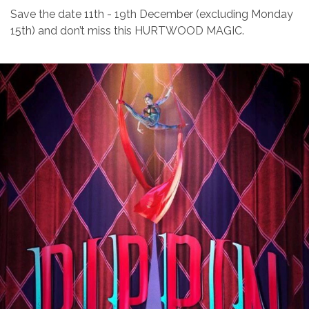
Save the date 11th - 19th December (excluding Monday
15th) and don’t miss this HURTWOOD MAGIC.