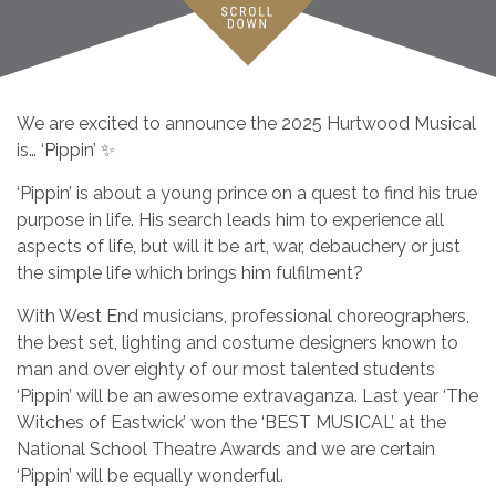
We are excited to announce the 2025 Hurtwood Musical
is… ‘Pippin’ ✨
‘Pippin’ is about a young prince on a quest to find his true
purpose in life. His search leads him to experience all
aspects of life, but will it be art, war, debauchery or just
the simple life which brings him fulfilment?
With West End musicians, professional choreographers,
the best set, lighting and costume designers known to
man and over eighty of our most talented students
‘Pippin’ will be an awesome extravaganza. Last year ‘The
Witches of Eastwick’ won the ‘BEST MUSICAL’ at the
National School Theatre Awards and we are certain
‘Pippin’ will be equally wonderful.