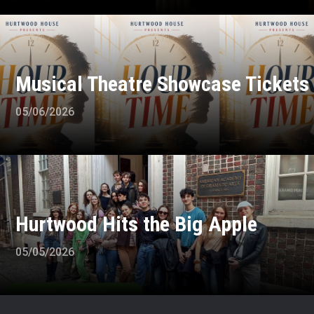
Musical Theatre Showcase Tickets
05/06/2026
Hurtwood Hits the Big Apple
05/05/2026