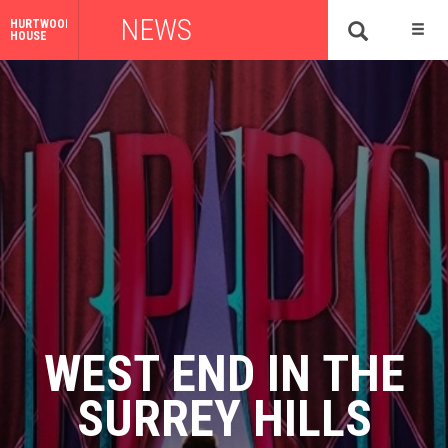
NEWS
HURTWOOD
HOUSE
WEST END IN THE
SURREY HILLS