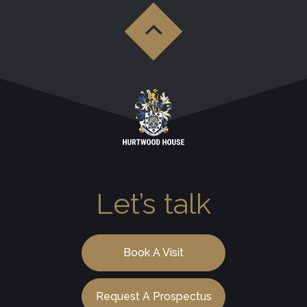
Let’s talk
Book A Visit
Request A Prospectus