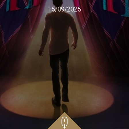
15/09/2025