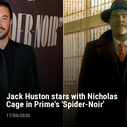
Jack Huston stars with Nicholas
Cage in Prime's 'Spider-Noir'
17/06/2026