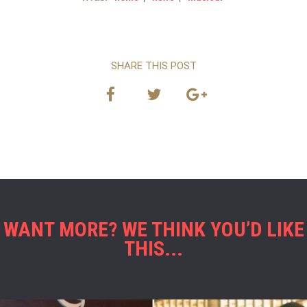
SHARE THIS POST
WANT MORE? WE THINK YOU’D LIKE
THIS...