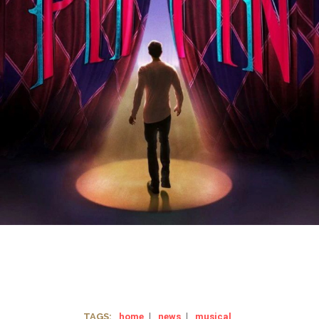
TAGS:
home
|
news
|
musical