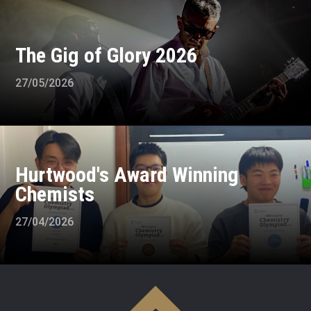
The Gig of Glory 2026
27/05/2026
Hurtwood's Award Winning
Chemists
27/04/2026