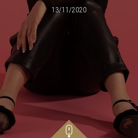
13/11/2020