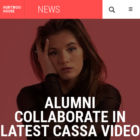
NEWS
HURTWOOD
HOUSE
ALUMNI
COLLABORATE IN
LATEST CASSA VIDEO