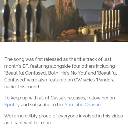
The song was first released as the title track of last
month's EP, featuring alongside four others including
'Beautiful Confused'. Both 'He's No You' and 'Beautiful
Confused' were also featured on CW series 'Pandora'
earlier this month.
To keep up with all of Cassa's releases, follow her on
Spotify
and subscribe to her
YouTube Channel
.
We're incredibly proud of everyone involved in this video
and cant wait for more!