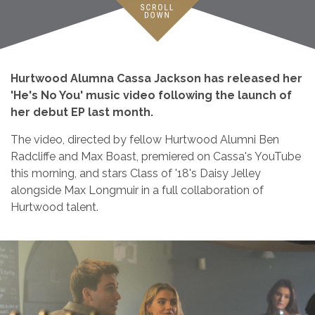
Hurtwood Alumna Cassa Jackson has released her
'He's No You' music video following the launch of
her debut EP last month.
The video, directed by fellow Hurtwood Alumni Ben
Radcliffe and Max Boast, premiered on Cassa's YouTube
this morning, and stars Class of '18's Daisy Jelley
alongside Max Longmuir in a full collaboration of
Hurtwood talent.