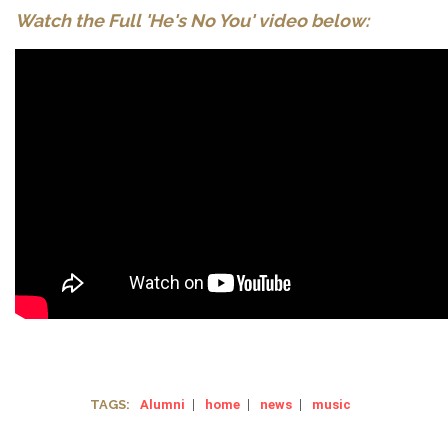
Watch the Full 'He's No You' video below:
TAGS:
Alumni
|
home
|
news
|
music