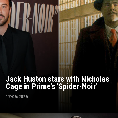
Jack Huston stars with Nicholas
Cage in Prime's 'Spider-Noir'
17/06/2026