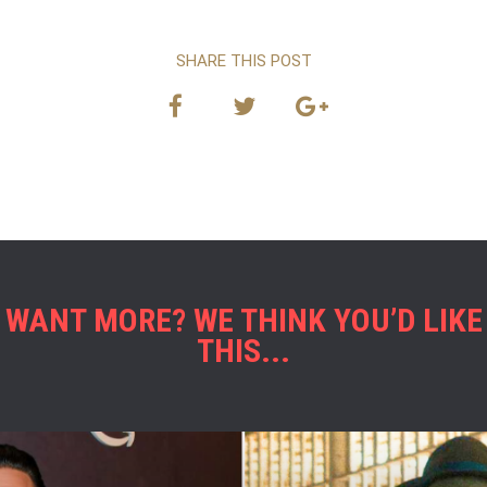
SHARE THIS POST
WANT MORE? WE THINK YOU’D LIKE
THIS...