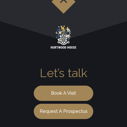
Let’s talk
Book A Visit
Request A Prospectus