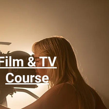
Film & TV
Course