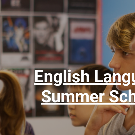
English Lang
Summer Sch