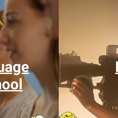
uage
ool