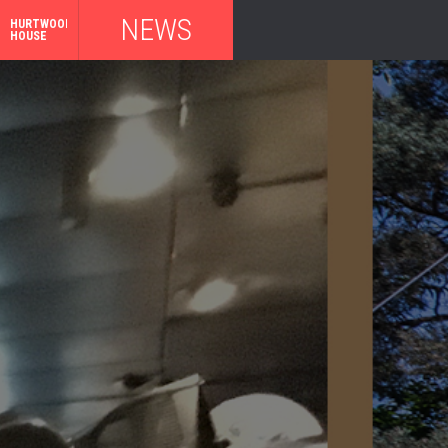
NEWS
HURTWOOD
HOUSE