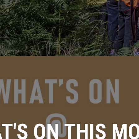
T'S ON THIS M