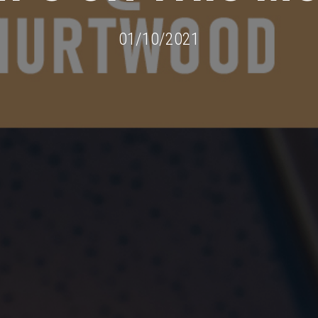
01/10/2021