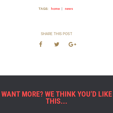
TAGS:
home
|
news
SHARE THIS POST
WANT MORE? WE THINK YOU’D LIKE
THIS...