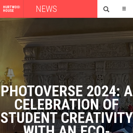
NEWS
HURTWOOD
HOUSE
PHOTOVERSE 2024: A
CELEBRATION OF
STUDENT CREATIVITY
WITH AN ECO-