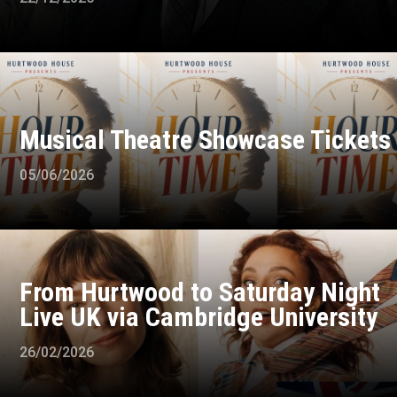
Musical Theatre Showcase Tickets
05/06/2026
From Hurtwood to Saturday Night
Live UK via Cambridge University
26/02/2026