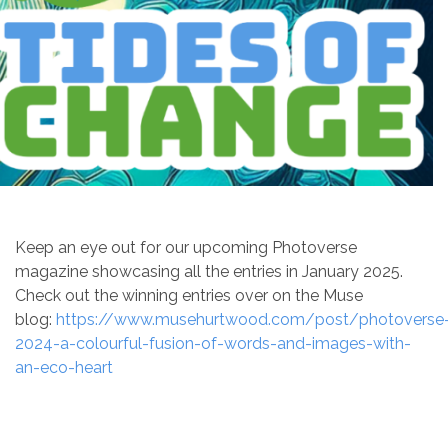
Keep an eye out for our upcoming Photoverse
magazine showcasing all the entries in January 2025.
Check out the winning entries over on the Muse
blog:
https://www.musehurtwood.com/post/photoverse
2024-a-colourful-fusion-of-words-and-images-with-
an-eco-heart