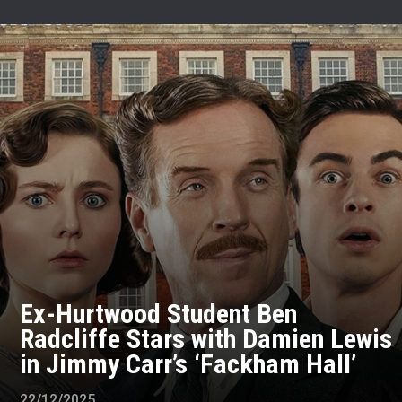
Ex-Hurtwood Student Ben
Radcliffe Stars with Damien Lewis
in Jimmy Carr’s ‘Fackham Hall’
22/12/2025