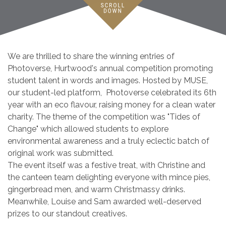
We are thrilled to share the winning entries of
Photoverse, Hurtwood's annual competition promoting
student talent in words and images. Hosted by MUSE,
our student-led platform, Photoverse celebrated its 6th
year with an eco flavour, raising money for a clean water
charity. The theme of the competition was "Tides of
Change" which allowed students to explore
environmental awareness and a truly eclectic batch of
original work was submitted.
The event itself was a festive treat, with Christine and
the canteen team delighting everyone with mince pies,
gingerbread men, and warm Christmassy drinks.
Meanwhile, Louise and Sam awarded well-deserved
prizes to our standout creatives.