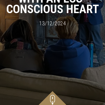
CONSCIOUS HEART
13/12/2024