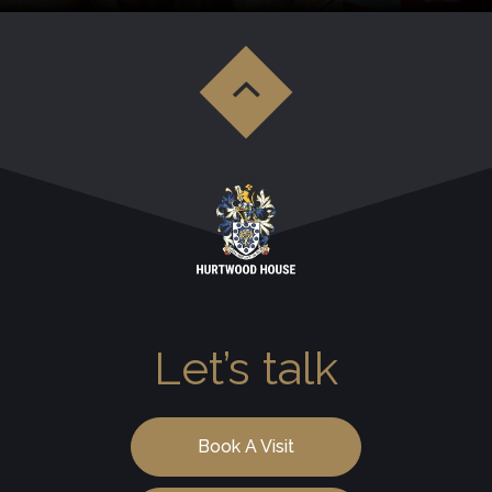
Let’s talk
Book A Visit