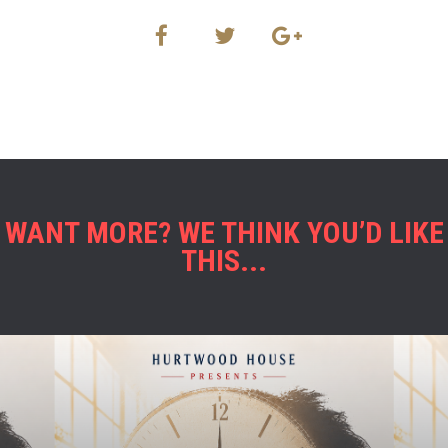
WANT MORE? WE THINK YOU’D LIKE
THIS...