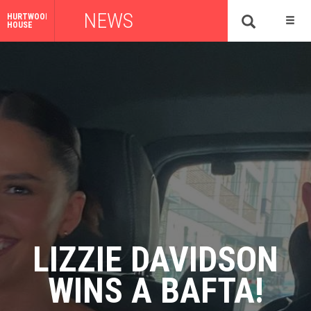
NEWS
HURTWOOD
HOUSE
LIZZIE DAVIDSON
WINS A BAFTA!