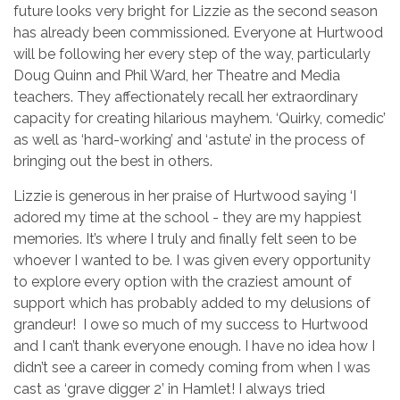
future looks very bright for Lizzie as the second season
has already been commissioned. Everyone at Hurtwood
will be following her every step of the way, particularly
Doug Quinn and Phil Ward, her Theatre and Media
teachers. They affectionately recall her extraordinary
capacity for creating hilarious mayhem. ‘Quirky, comedic’
as well as ‘hard-working’ and ‘astute’ in the process of
bringing out the best in others.
Lizzie is generous in her praise of Hurtwood saying ‘I
adored my time at the school - they are my happiest
memories. It’s where I truly and finally felt seen to be
whoever I wanted to be. I was given every opportunity
to explore every option with the craziest amount of
support which has probably added to my delusions of
grandeur! I owe so much of my success to Hurtwood
and I can’t thank everyone enough. I have no idea how I
didn’t see a career in comedy coming from when I was
cast as ‘grave digger 2’ in Hamlet! I always tried