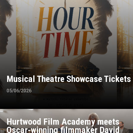
Musical Theatre Showcase Tickets
05/06/2026
Hurtwood Film Academy meets
Oscar-winning filmmaker David