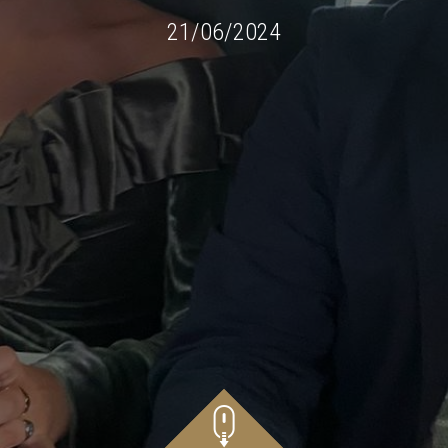
21/06/2024