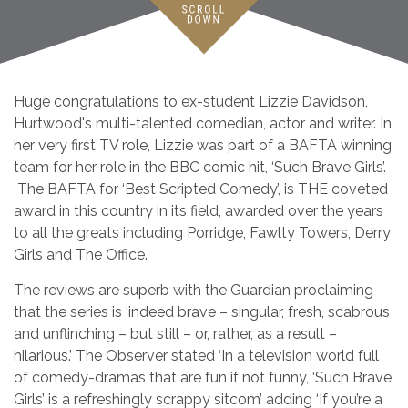
Huge congratulations to ex-student Lizzie Davidson,
Hurtwood's multi-talented comedian, actor and writer. In
her very first TV role, Lizzie was part of a BAFTA winning
team for her role in the BBC comic hit, ‘Such Brave Girls’.
The BAFTA for ‘Best Scripted Comedy’, is THE coveted
award in this country in its field, awarded over the years
to all the greats including Porridge, Fawlty Towers, Derry
Girls and The Office.
The reviews are superb with the Guardian proclaiming
that the series is ‘indeed brave – singular, fresh, scabrous
and unflinching – but still – or, rather, as a result –
hilarious.’ The Observer stated ‘In a television world full
of comedy-dramas that are fun if not funny, ‘Such Brave
Girls’ is a refreshingly scrappy sitcom’ adding ‘If you’re a