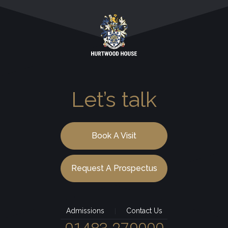
Let’s talk
Book A Visit
Request A Prospectus
Admissions
Contact Us
|