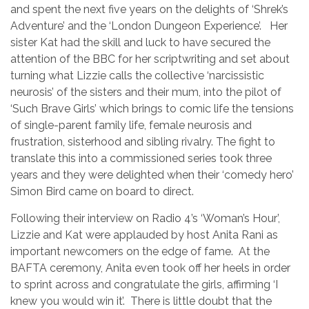
and spent the next five years on the delights of ‘Shrek’s
Adventure’ and the ‘London Dungeon Experience’. Her
sister Kat had the skill and luck to have secured the
attention of the BBC for her scriptwriting and set about
turning what Lizzie calls the collective ‘narcissistic
neurosis’ of the sisters and their mum, into the pilot of
‘Such Brave Girls’ which brings to comic life the tensions
of single-parent family life, female neurosis and
frustration, sisterhood and sibling rivalry. The fight to
translate this into a commissioned series took three
years and they were delighted when their ‘comedy hero’
Simon Bird came on board to direct.
Following their interview on Radio 4’s ‘Woman’s Hour’,
Lizzie and Kat were applauded by host Anita Rani as
important newcomers on the edge of fame. At the
BAFTA ceremony, Anita even took off her heels in order
to sprint across and congratulate the girls, affirming ‘I
knew you would win it’. There is little doubt that the