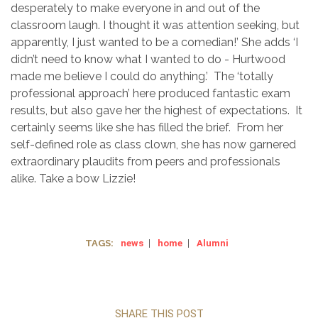
desperately to make everyone in and out of the
classroom laugh. I thought it was attention seeking, but
apparently, I just wanted to be a comedian!’ She adds ‘I
didn’t need to know what I wanted to do - Hurtwood
made me believe I could do anything.’ The ‘totally
professional approach’ here produced fantastic exam
results, but also gave her the highest of expectations. It
certainly seems like she has filled the brief. From her
self-defined role as class clown, she has now garnered
extraordinary plaudits from peers and professionals
alike. Take a bow Lizzie!
TAGS:
news
|
home
|
Alumni
SHARE THIS POST