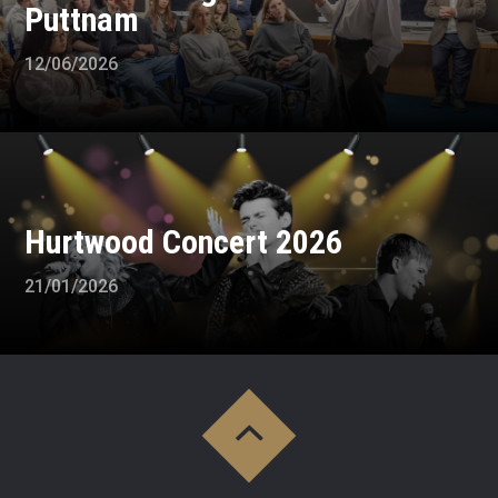
Puttnam
12/06/2026
Hurtwood Concert 2026
21/01/2026