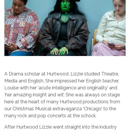
A Drama scholar at Hurtwood, Lizzie studied Theatre,
Media and English. She impressed her English teacher,
Louise with her ‘acute intelligence and originality’ and
‘her amazing insight and wit’. She was always on stage
here at the heart of many Hurtwood productions from
our Christmas Musical extravaganza ‘Chicago’ to the
many rock and pop concerts at the school.
After Hurtwood Lizzie went straight into the industry