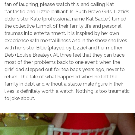
fan of laughing, please watch this’ and calling Kat
‘fantastic’ and Lizzie ‘brilliant’. In ‘Such Brave Girls’ Lizzie’s
older sister Kate (professional name Kat Sadler) turned
the collective turmoil of their family life and personal
traumas into entertainment. It is inspired by her own
experience with mental illness and in the show she lives
with her sister Billie (played by Lizzie) and her mother
Deb (Louise Brealey). All three feel that they can trace
most of their problems back to one event: when the
girls’ dad stepped out for tea bags years ago, never to
return. The tale of what happened when he left the
family in debt and without a stable male figure in their
lives is definitely worth a watch. Nothing is too traumatic
to joke about.