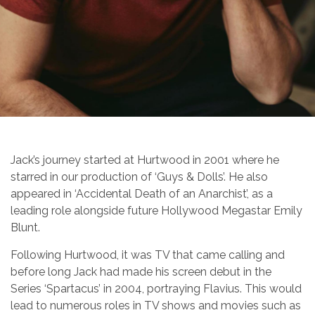
Jack’s journey started at Hurtwood in 2001 where he
starred in our production of ‘Guys & Dolls’. He also
appeared in ‘Accidental Death of an Anarchist’, as a
leading role alongside future Hollywood Megastar Emily
Blunt.
Following Hurtwood, it was TV that came calling and
before long Jack had made his screen debut in the
Series ‘Spartacus’ in 2004, portraying Flavius. This would
lead to numerous roles in TV shows and movies such as