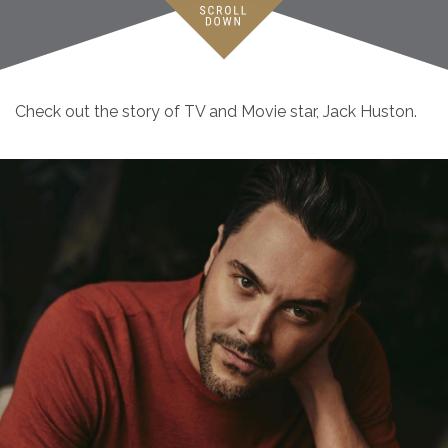
Check out the story of TV and Movie star, Jack Huston.