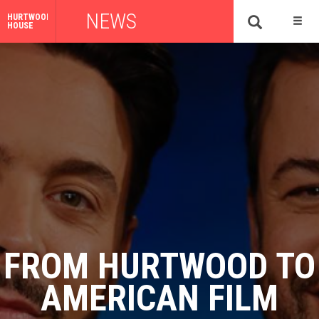
NEWS
HURTWOOD
HOUSE
FROM HURTWOOD TO
AMERICAN FILM