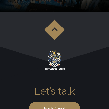
Let’s talk
Book A Visit