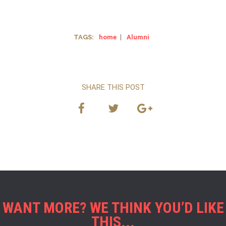
TAGS:
home
|
Alumni
SHARE THIS POST
WANT MORE? WE THINK YOU’D LIKE
THIS...