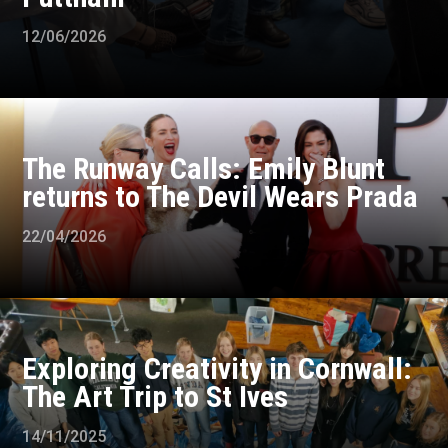
12/06/2026
The Runway Calls: Emily Blunt
returns to The Devil Wears Prada
22/04/2026
Exploring Creativity in Cornwall:
The Art Trip to St Ives
14/11/2025