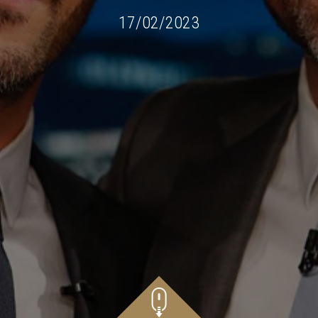
17/02/2023