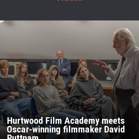
Hurtwood Film Academy meets
Oscar-winning filmmaker David
Puttnam