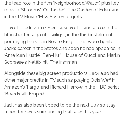
the lead role in the film ‘Neighborhood Watch’, plus key
roles in ‘Shrooms’, ‘Outlander’, ‘The Garden of Eden’ and
in the TV Movie ‘Miss Austen Regrets’.
It would be in 2010 when Jack would land a role in the
blockbuster saga of ‘Twilight’, in the third instalment
portraying the villain Royce King II. This would ignite
Jack’s career in the States and soon he had appeared in
‘American Hustle’, ‘Ben-Hur’, ‘House of Gucci’ and Martin
Scorsese's Netflix hit ‘The Irishman’.
Alongside these big screen productions, Jack also had
other major credits in TV such as playing Odis Weff in
Amazon’s ‘Fargo’ and Richard Harrow in the HBO series
‘Boardwalk Empire’.
Jack has also been tipped to be the next 007 so stay
tuned for news surrounding that later this year.